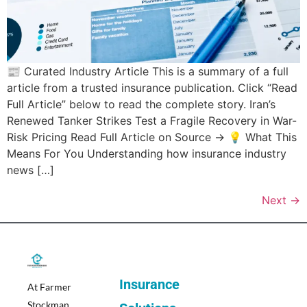
📰 Curated Industry Article This is a summary of a full
article from a trusted insurance publication. Click “Read
Full Article” below to read the complete story. Iran’s
Renewed Tanker Strikes Test a Fragile Recovery in War-
Risk Pricing Read Full Article on Source → 💡 What This
Means For You Understanding how insurance industry
news […]
Next
→
Insurance
At Farmer
Stockman