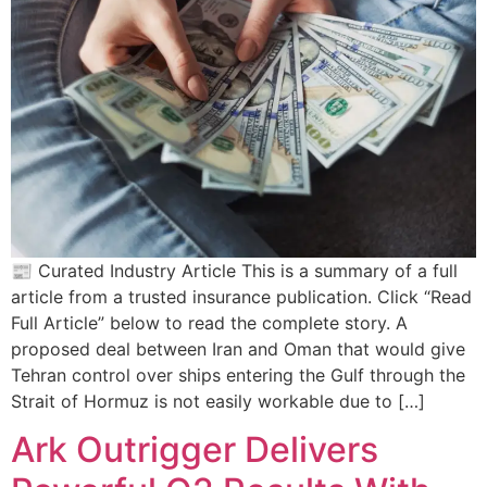
📰 Curated Industry Article This is a summary of a full
article from a trusted insurance publication. Click “Read
Full Article” below to read the complete story. A
proposed deal between Iran and Oman that would give
Tehran control over ships entering the Gulf through the
Strait of Hormuz is not easily workable due to […]
Ark Outrigger Delivers