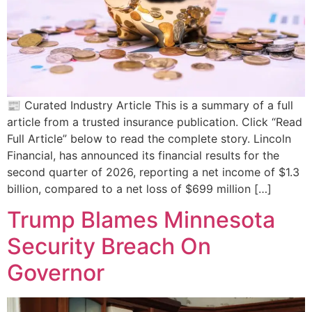
📰 Curated Industry Article This is a summary of a full
article from a trusted insurance publication. Click “Read
Full Article” below to read the complete story. Lincoln
Financial, has announced its financial results for the
second quarter of 2026, reporting a net income of $1.3
billion, compared to a net loss of $699 million […]
Trump Blames Minnesota
Security Breach On
Governor