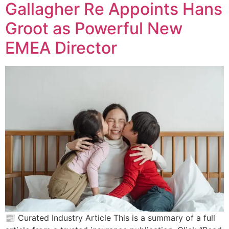
Gallagher Re Appoints Hans
Groot as Powerful New
EMEA Director
📰 Curated Industry Article This is a summary of a full