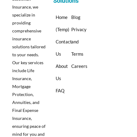
Solutions
Insurance, we
specialize in
Home
Blog
providing
(Temp)
Privacy
comprehensive
insurance
Contact
and
solutions tailored
Us
Terms
to your needs.
Our key services
About
Careers
include Life
Us
Insurance,
Mortgage
FAQ
Protection,
Annuities, and
Final Expense
Insurance,
ensuring peace of
mind for you and