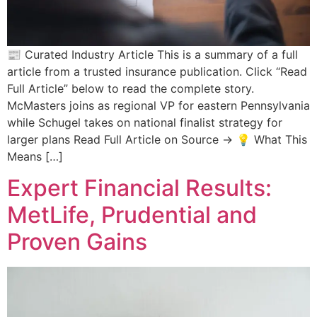
📰 Curated Industry Article This is a summary of a full
article from a trusted insurance publication. Click “Read
Full Article” below to read the complete story.
McMasters joins as regional VP for eastern Pennsylvania
while Schugel takes on national finalist strategy for
larger plans Read Full Article on Source → 💡 What This
Means […]
Expert Financial Results:
MetLife, Prudential and
Proven Gains