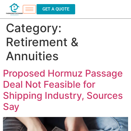
GET A QUOTE
Category:
Retirement &
Annuities
Proposed Hormuz Passage
Deal Not Feasible for
Shipping Industry, Sources
Say