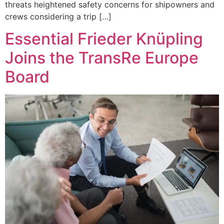
threats heightened safety concerns for shipowners and
crews considering a trip […]
Essential Frieder Knüpling
Joins the TransRe Europe
Board