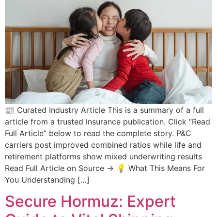
📰 Curated Industry Article This is a summary of a full
article from a trusted insurance publication. Click “Read
Full Article” below to read the complete story. P&C
carriers post improved combined ratios while life and
retirement platforms show mixed underwriting results
Read Full Article on Source → 💡 What This Means For
You Understanding […]
Secure Hormuz: Expert