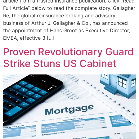
article from a trusted insurance publication. Click “Read
Full Article” below to read the complete story. Gallagher
Re, the global reinsurance broking and advisory
business of Arthur J. Gallagher & Co., has announced
the appointment of Hans Groot as Executive Director,
EMEA, effective 3 […]
Proven Revolutionary Guard
Strike Stuns US Cabinet