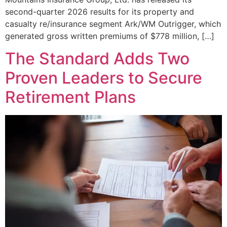
second-quarter 2026 results for its property and
casualty re/insurance segment Ark/WM Outrigger, which
generated gross written premiums of $778 million, […]
The Standard Adds Two
Proven Leaders to Secure
Retirement Plans