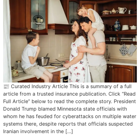
📰 Curated Industry Article This is a summary of a full
article from a trusted insurance publication. Click “Read
Full Article” below to read the complete story. President
Donald Trump blamed Minnesota state officials with
whom he has feuded for cyberattacks on multiple water
systems there, despite reports that officials suspected
Iranian involvement in the […]