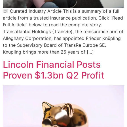
📰 Curated Industry Article This is a summary of a full
article from a trusted insurance publication. Click “Read
Full Article” below to read the complete story.
Transatlantic Holdings (TransRe), the reinsurance arm of
Alleghany Corporation, has appointed Frieder Knüpling
to the Supervisory Board of TransRe Europe SE.
Knüpling brings more than 25 years of […]
Lincoln Financial Posts
Proven $1.3bn Q2 Profit