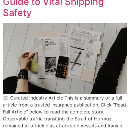
Guide to Vital Shipping
Safety
📰 Curated Industry Article This is a summary of a full
article from a trusted insurance publication. Click “Read
Full Article” below to read the complete story.
Observable traffic transiting the Strait of Hormuz
remained at a trickle as attacks on vessels and Iranian