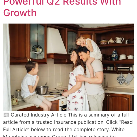
Powerful Q2 Results With
Growth
📰 Curated Industry Article This is a summary of a full
article from a trusted insurance publication. Click “Read
Full Article” below to read the complete story. White
Mountains Insurance Group, Ltd. has released its